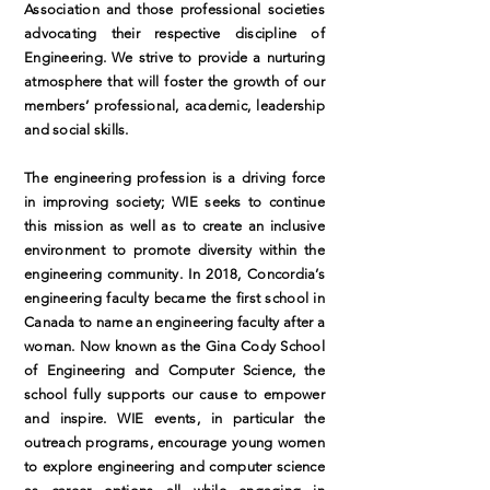
Association and those professional societies
advocating their respective discipline of
Engineering. We strive to provide a nurturing
atmosphere that will foster the growth of our
members’ professional, academic, leadership
and social skills.
The engineering profession is a driving force
in improving society; WIE seeks to continue
this mission as well as to create an inclusive
environment to promote diversity within the
engineering community. In 2018, Concordia’s
engineering faculty became the first school in
Canada to name an engineering faculty after a
woman. Now known as the Gina Cody School
of Engineering and Computer Science, the
school fully supports our cause to empower
and inspire. WIE events, in particular the
outreach programs, encourage young women
to explore engineering and computer science