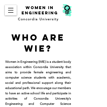
Women in
Engineering
Concordia University
WHo are
wie?
Women in Engineering (WIE) is a student body
association within Concordia University that
aims to provide female engineering and
computer science students with academic,
social and professional support along their
educational path. We encourage our members
to have an active school life and participate in
activities of Concordia University’s
Engineering and Computer Science